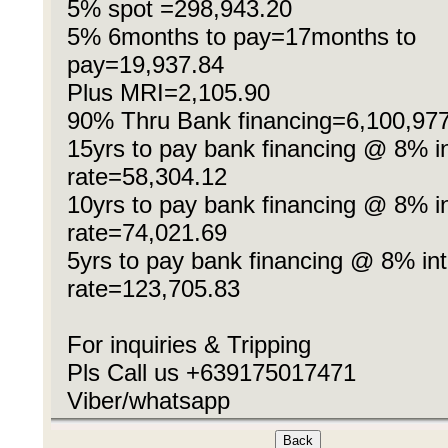
5% spot =298,943.20
5% 6months to pay=17months to
pay=19,937.84
Plus MRI=2,105.90
90% Thru Bank financing=6,100,97
15yrs to pay bank financing @ 8% in
rate=58,304.12
10yrs to pay bank financing @ 8% in
rate=74,021.69
5yrs to pay bank financing @ 8% int
rate=123,705.83
For inquiries & Tripping
Pls Call us +639175017471
Viber/whatsapp