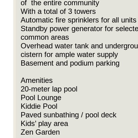
of the entire community
With a total of 3 towers
Automatic fire sprinklers for all units
Standby power generator for select
common areas
Overhead water tank and undergro
cistern for ample water supply
Basement and podium parking
Amenities
20-meter lap pool
Pool Lounge
Kiddie Pool
Paved sunbathing / pool deck
Kids’ play area
Zen Garden