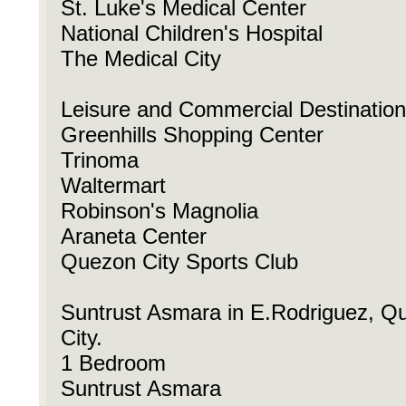
St. Luke's Medical Center
National Children's Hospital
The Medical City
Leisure and Commercial Destinatio
Greenhills Shopping Center
Trinoma
Waltermart
Robinson's Magnolia
Araneta Center
Quezon City Sports Club
Suntrust Asmara in E.Rodriguez, Q
City.
1 Bedroom
Suntrust Asmara