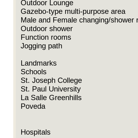
Outdoor Lounge
Gazebo-type multi-purpose area
Male and Female changing/shower 
Outdoor shower
Function rooms
Jogging path
Landmarks
Schools
St. Joseph College
St. Paul University
La Salle Greenhills
Poveda
Hospitals