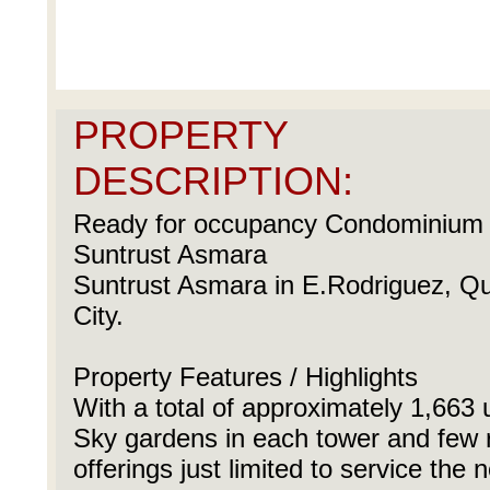
PROPERTY
DESCRIPTION:
Ready for occupancy Condominium U
Suntrust Asmara
Suntrust Asmara in E.Rodriguez, Q
City.
Property Features / Highlights
With a total of approximately 1,663 
Sky gardens in each tower and few r
offerings just limited to service the 