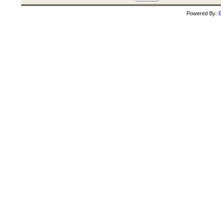
Powered By:
B