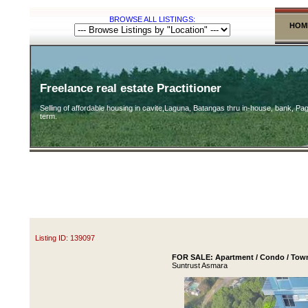
BROWSE ALL LISTINGS:
HOM
Freelance real estate Practitioner
Selling of affordable housing in cavite,Laguna, Batangas thru in-house, bank, Pag
term.
Listing ID: 139097
FOR SALE: Apartment / Condo / Town
Suntrust Asmara