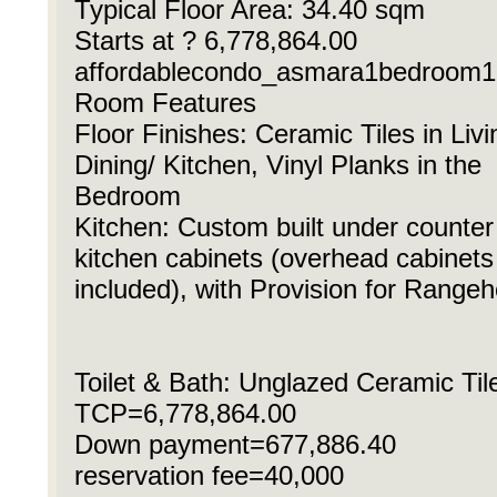
Typical Floor Area: 34.40 sqm
Starts at ? 6,778,864.00
affordablecondo_asmara1bedroom1
Room Features
Floor Finishes: Ceramic Tiles in Livi
Dining/ Kitchen, Vinyl Planks in the
Bedroom
Kitchen: Custom built under counter
kitchen cabinets (overhead cabinets
included), with Provision for Range
Toilet & Bath: Unglazed Ceramic Til
TCP=6,778,864.00
Down payment=677,886.40
reservation fee=40,000